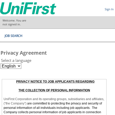
Sign In
Welcome. You are
not signed in.
JOB SEARCH
Privacy Agreement
Select a language
PRIVACY NOTICE TO JOB APPLICANTS REGARDING
THE COLLECTION OF PERSONAL INFORMATION
UniFirst Corporation and its operating groups, subsidiaries and affiliates,
(“the Company”)
are committed to protecting the privacy and security of
personal information of all individuals including job applicants. The
Company collects personal information of job applicants in connection