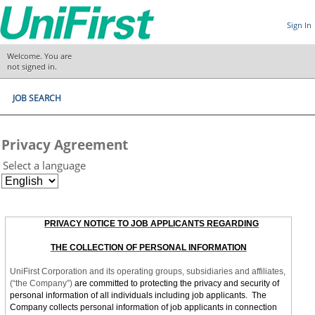
Sign In
Welcome. You are
not signed in.
JOB SEARCH
Privacy Agreement
Select a language
PRIVACY NOTICE TO JOB APPLICANTS REGARDING
THE COLLECTION OF PERSONAL INFORMATION
UniFirst Corporation and its operating groups, subsidiaries and affiliates,
(“the Company”)
are committed to protecting the privacy and security of
personal information of all individuals including job applicants. The
Company collects personal information of job applicants in connection