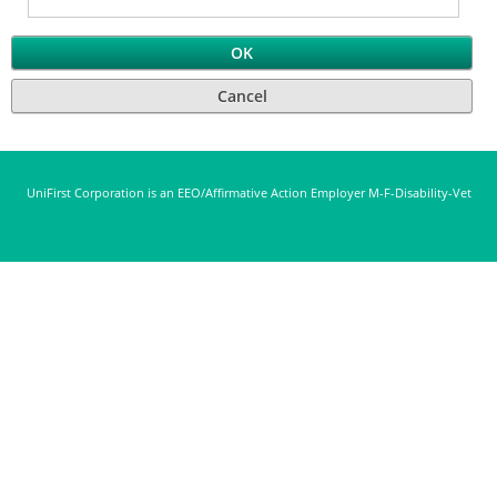
UniFirst Corporation is an EEO/Affirmative Action Employer M-F-Disability-Vet