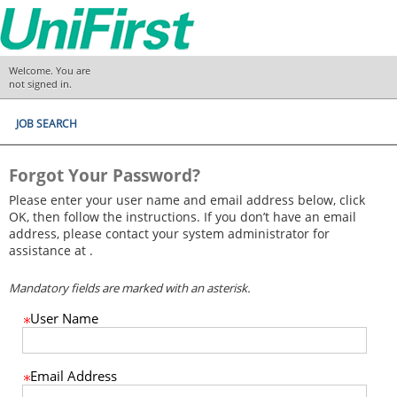
.
Required
.
Required
Welcome. You are
not signed in.
JOB SEARCH
Forgot Your Password?
Please enter your user name and email address below, click
OK, then follow the instructions. If you don’t have an email
address, please contact your system administrator for
assistance at .
Mandatory fields are marked with an asterisk.
User Name
Email Address